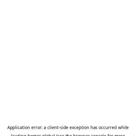
Application error: a
client
-side exception has occurred while
loading
homes.global
(see the
browser console
for more