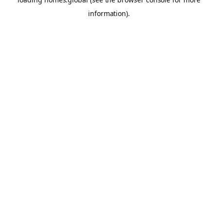
information).