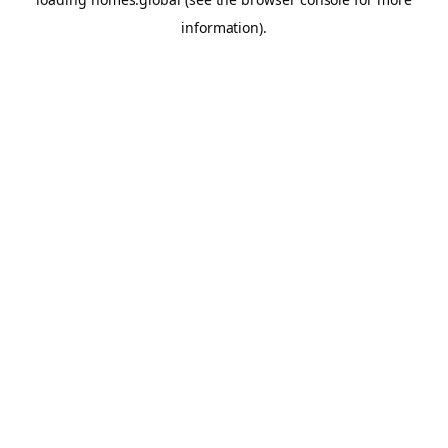
information).