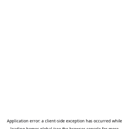
Application error: a
client
-side exception has occurred while
loading
homes.global
(see the
browser console
for more