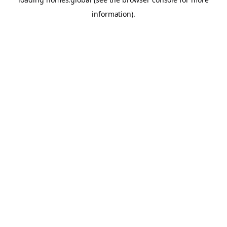
information).