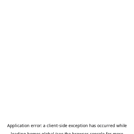
Application error: a
client
-side exception has occurred while
loading
homes.global
(see the
browser console
for more