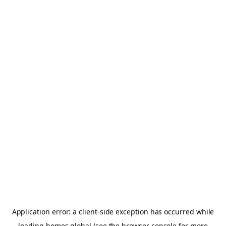
Application error: a
client
-side exception has occurred while
loading
homes.global
(see the
browser console
for more