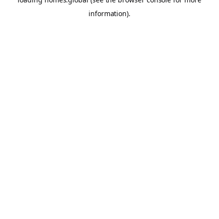
information).