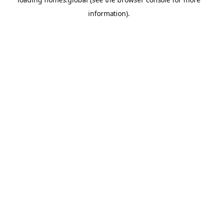
information).