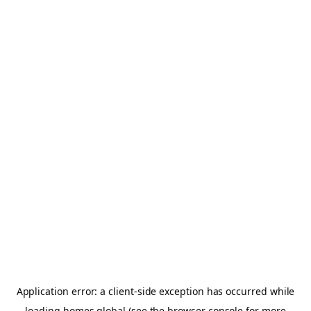
Application error: a
client
-side exception has occurred while
loading
homes.global
(see the
browser console
for more